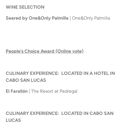
WINE SELECTION
Seared by One&Only Palmilla
| One&Only Palmilla
People’s Choice Award (Online vote)
CULINARY EXPERIENCE: LOCATED IN A HOTEL IN
CABO SAN LUCAS
El Farallón
| The Resort at Pedregal
CULINARY EXPERIENCE: LOCATED IN CABO SAN
LUCAS