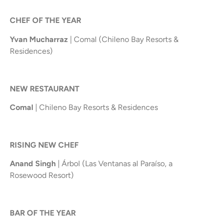
CHEF OF THE YEAR
Yvan Mucharraz
| Comal (Chileno Bay Resorts &
Residences)
NEW RESTAURANT
Comal
| Chileno Bay Resorts & Residences
RISING NEW CHEF
Anand Singh
| Árbol (Las Ventanas al Paraíso, a
Rosewood Resort)
BAR OF THE YEAR