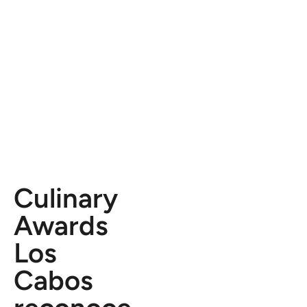
Culinary
Awards
Los
Cabos