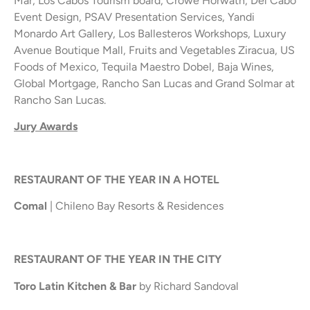
Mar, Los Cabos Tourism board, Crowe Horwath, Del Cabo
Event Design, PSAV Presentation Services, Yandi
Monardo Art Gallery, Los Ballesteros Workshops, Luxury
Avenue Boutique Mall, Fruits and Vegetables Ziracua, US
Foods of Mexico, Tequila Maestro Dobel, Baja Wines,
Global Mortgage, Rancho San Lucas and Grand Solmar at
Rancho San Lucas.
Jury Awards
RESTAURANT OF THE YEAR IN A HOTEL
Comal
| Chileno Bay Resorts & Residences
RESTAURANT OF THE YEAR IN THE CITY
Toro Latin Kitchen & Bar
by Richard Sandoval