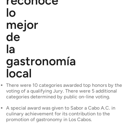
reconoce
lo
mejor
de
la
gastronomía
local
There were 10 categories awarded top honors by the
voting of a qualifying Jury. There were 5 additional
categories determined by public on-line voting.
A special award was given to Sabor a Cabo A.C. in
culinary achievement for its contribution to the
promotion of gastronomy in Los Cabos.