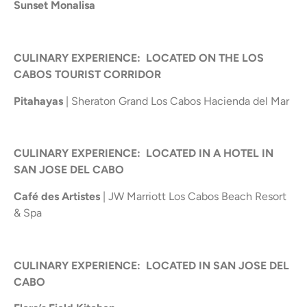
Sunset Monalisa
CULINARY EXPERIENCE: LOCATED ON THE LOS
CABOS TOURIST CORRIDOR
Pitahayas
| Sheraton Grand Los Cabos Hacienda del Mar
CULINARY EXPERIENCE: LOCATED IN A HOTEL IN
SAN JOSE DEL CABO
Café des Artistes
| JW Marriott Los Cabos Beach Resort
& Spa
CULINARY EXPERIENCE: LOCATED IN SAN JOSE DEL
CABO