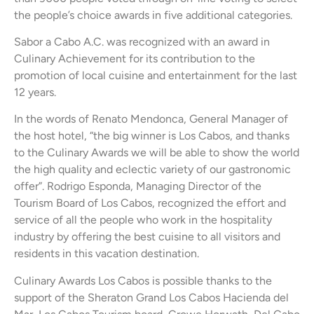
the people’s choice awards in five additional categories.
Sabor a Cabo A.C. was recognized with an award in
Culinary Achievement for its contribution to the
promotion of local cuisine and entertainment for the last
12 years.
In the words of Renato Mendonca, General Manager of
the host hotel, “the big winner is Los Cabos, and thanks
to the Culinary Awards we will be able to show the world
the high quality and eclectic variety of our gastronomic
offer”. Rodrigo Esponda, Managing Director of the
Tourism Board of Los Cabos, recognized the effort and
service of all the people who work in the hospitality
industry by offering the best cuisine to all visitors and
residents in this vacation destination.
Culinary Awards Los Cabos is possible thanks to the
support of the Sheraton Grand Los Cabos Hacienda del