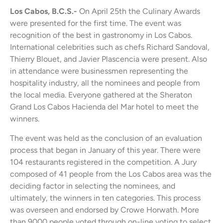
Los Cabos, B.C.S.-
On April 25th the Culinary Awards
were presented for the first time. The event was
recognition of the best in gastronomy in Los Cabos.
International celebrities such as chefs Richard Sandoval,
Thierry Blouet, and Javier Plascencia were present. Also
in attendance were businessmen representing the
hospitality industry, all the nominees and people from
the local media. Everyone gathered at the Sheraton
Grand Los Cabos Hacienda del Mar hotel to meet the
winners.
The event was held as the conclusion of an evaluation
process that began in January of this year. There were
104 restaurants registered in the competition. A Jury
composed of 41 people from the Los Cabos area was the
deciding factor in selecting the nominees, and
ultimately, the winners in ten categories. This process
was overseen and endorsed by Crowe Horwath. More
than 9000 people voted through on-line voting to select