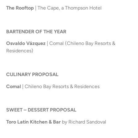
The Rooftop
| The Cape, a Thompson Hotel
BARTENDER OF THE YEAR
Osvaldo Vázquez
| Comal (Chileno Bay Resorts &
Residences)
CULINARY PROPOSAL
Comal
| Chileno Bay Resorts & Residences
SWEET – DESSERT PROPOSAL
Toro Latin Kitchen & Bar
by Richard Sandoval