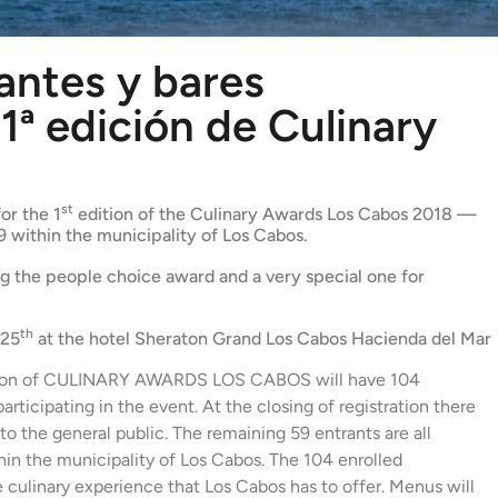
antes y bares
1ª edición de Culinary
s
st
or the 1
edition of the Culinary Awards Los Cabos 2018 —
9 within the municipality of Los Cabos.
ing the people choice award and a very special one for
th
 25
at the hotel Sheraton Grand Los Cabos Hacienda del Mar
tion of CULINARY AWARDS LOS CABOS will have 104
rticipating in the event. At the closing of registration there
to the general public. The remaining 59 entrants are all
thin the municipality of Los Cabos. The 104 enrolled
e culinary experience that Los Cabos has to offer. Menus will