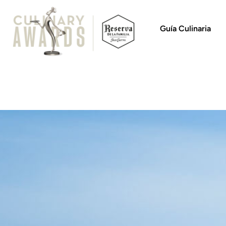
Guía Culinaria