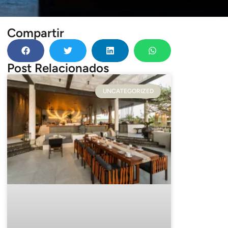
Compartir
Post Relacionados
UNCATEGORIZED