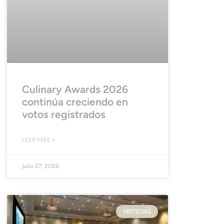
Culinary Awards 2026
continúa creciendo en
votos registrados
LEER MÁS »
julio 27, 2026
NOTICIAS