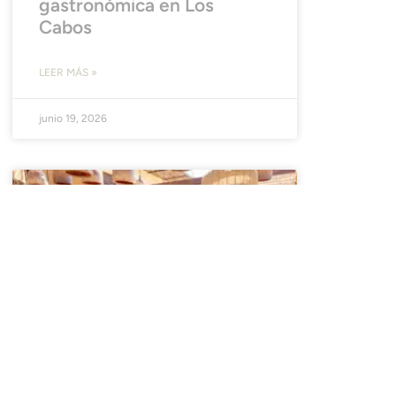
gastronómica en Los
Cabos
LEER MÁS »
junio 19, 2026
NOTICIAS