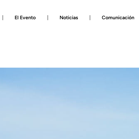
El Evento
Noticias
Comunicación