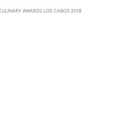
F CULINARY AWARDS LOS CABOS 2018