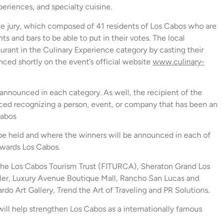
periences, and specialty cuisine.
he jury, which composed of 41 residents of Los Cabos who are
nts and bars to be able to put in their votes. The local
urant in the Culinary Experience category by casting their
nced shortly on the event’s official website
www.culinary-
 announced in each category. As well, the recipient of the
nced recognizing a person, event, or company that has been an
Cabos
be held and where the winners will be announced in each of
 Awards Los Cabos.
f the Los Cabos Tourism Trust (FITURCA), Sheraton Grand Los
er, Luxury Avenue Boutique Mall, Rancho San Lucas and
o Art Gallery, Trend the Art of Traveling and PR Solutions.
help strengthen Los Cabos as a internationally famous