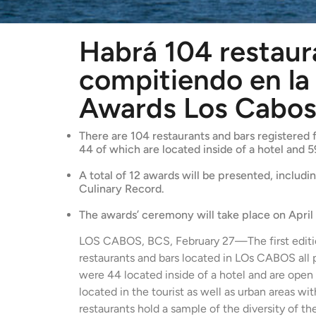
Habrá 104 restaur
compitiendo en la 
Awards Los Cabo
There are 104 restaurants and bars registered f
44 of which are located inside of a hotel and 5
A total of 12 awards will be presented, includ
Culinary Record.
The awards’ ceremony will take place on April
LOS CABOS, BCS, February 27—The first edi
restaurants and bars located in LOs CABOS all pa
were 44 located inside of a hotel and are open 
located in the tourist as well as urban areas wi
restaurants hold a sample of the diversity of th