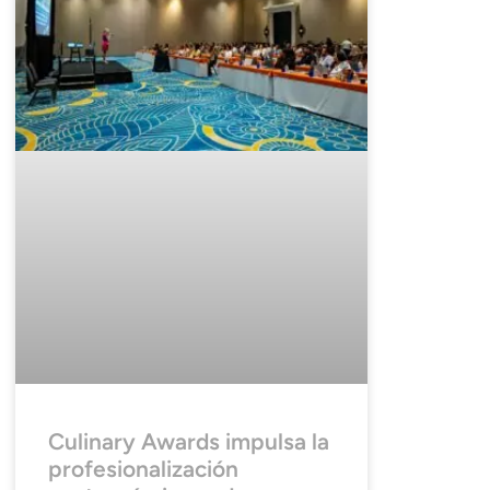
Culinary Awards impulsa la
profesionalización