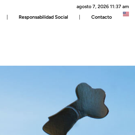
agosto 7, 2026 11:37 am
Responsabilidad Social
Contacto