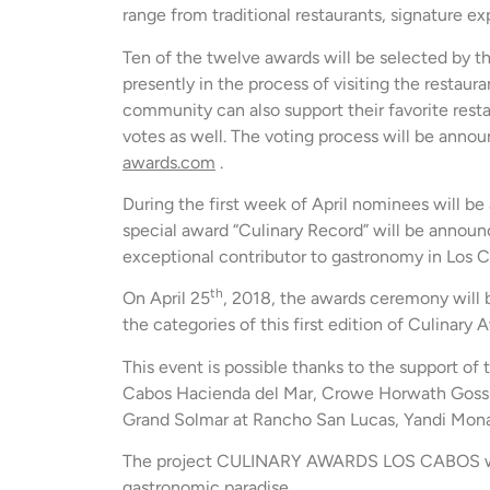
range from traditional restaurants, signature ex
Ten of the twelve awards will be selected by t
presently in the process of visiting the restaura
community can also support their favorite resta
votes as well. The voting process will be annou
awards.com
.
During the first week of April nominees will be
special award “Culinary Record” will be annou
exceptional contributor to gastronomy in Los 
th
On April 25
, 2018, the awards ceremony will 
the categories of this first edition of Culinary
This event is possible thanks to the support o
Cabos Hacienda del Mar, Crowe Horwath Gossl
Grand Solmar at Rancho San Lucas, Yandi Monard
The project CULINARY AWARDS LOS CABOS will 
gastronomic paradise.