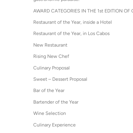
AWARD CATEGORIES IN THE 1st EDITION O
Restaurant of the Year, inside a Hotel
Restaurant of the Year, in Los Cabos
New Restaurant
Rising New Chef
Culinary Proposal
Sweet – Dessert Proposal
Bar of the Year
Bartender of the Year
Wine Selection
Culinary Experience