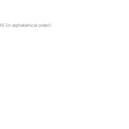
in alphabetical order):