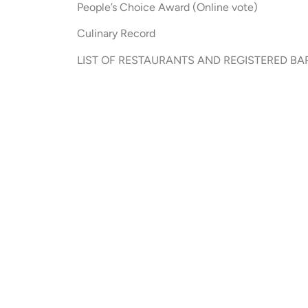
People’s Choice Award (Online vote)
Culinary Record
LIST OF RESTAURANTS AND REGISTERED BARS (