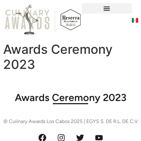
Social Responsability
Awards Ceremony
2023
Awards Ceremony 2023
© Culinary Awards Los Cabos 2025 | EGYS S. DE R.L. DE C.V