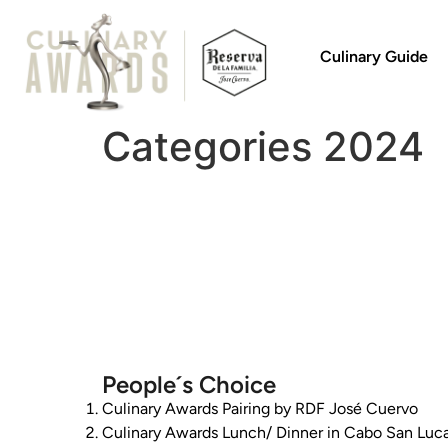
Culinary Guide
Categories 2024
People´s Choice
Culinary Awards Pairing by RDF José Cuervo
Culinary Awards Lunch/ Dinner in Cabo San Luc