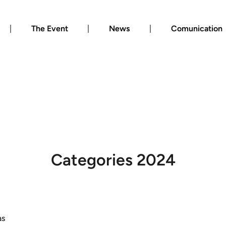
The Event
News
Comunication
Categories 2024
as