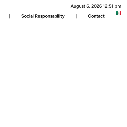
August 6, 2026 12:51 pm
Social Responsability
Contact