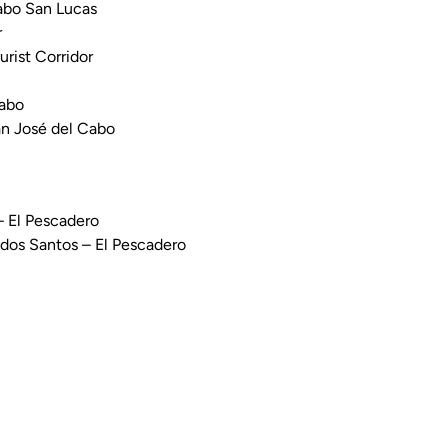
Cabo San Lucas
r
urist Corridor
Cabo
an José del Cabo
– El Pescadero
odos Santos – El Pescadero