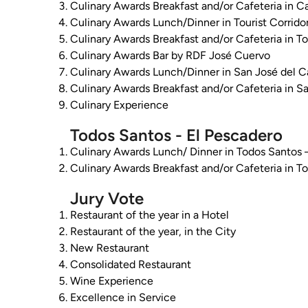
Culinary Awards Breakfast and/or Cafeteria in 
Culinary Awards Lunch/Dinner in Tourist Corrido
Culinary Awards Breakfast and/or Cafeteria in To
Culinary Awards Bar by RDF José Cuervo
Culinary Awards Lunch/Dinner in San José del 
Culinary Awards Breakfast and/or Cafeteria in S
Culinary Experience
Todos Santos - El Pescadero
Culinary Awards Lunch/ Dinner in Todos Santos 
Culinary Awards Breakfast and/or Cafeteria in T
Jury Vote
Restaurant of the year in a Hotel
Restaurant of the year, in the City
New Restaurant
Consolidated Restaurant
Wine Experience
Excellence in Service