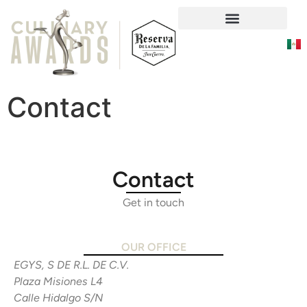
Social Responsability
Contact
Contact
Get in touch
OUR OFFICE
EGYS, S DE R.L. DE C.V.
Plaza Misiones L4
Calle Hidalgo S/N