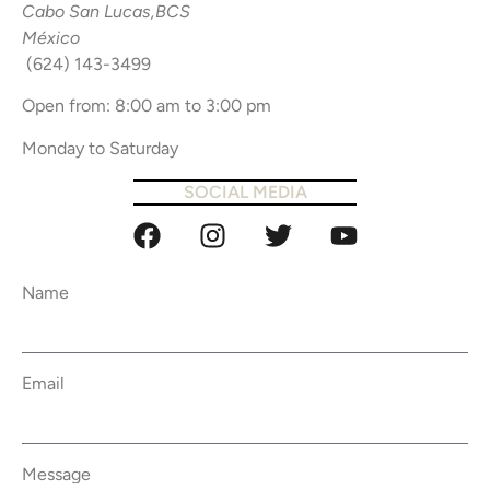
Cabo San Lucas,BCS
México
(624) 143-3499
Open from: 8:00 am to 3:00 pm
Monday to Saturday
SOCIAL MEDIA
Name
Email
Message