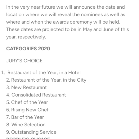
In the very near future we will announce the date and
location where we will reveal the nominees as well as
where and when the awards ceremony will be held.
These dates are projected to be in May and June of this
year, respectively.
CATEGORIES 2020
JURY’S CHOICE
Restaurant of the Year, in a Hotel
2. Restaurant of the Year, in the City
3. New Restaurant
4. Consolidated Restaurant
5. Chef of the Year
6. Rising New Chef
7. Bar of the Year
8. Wine Selection
9. Outstanding Service