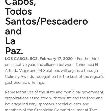
Cabos,
Todos
Santos/Pescadero
and
La
Paz.
LOS CABOS, BCS, February 17, 2020
– For the third
consecutive year, the alliance between Tendencia El
Arte de Viajar and PR Solutions will organize through
Culinary Awards, recognition for the best of the region’s
gastronomic offerings.
Representatives of the state and municipal government,
organizations associated with tourism and the food and
beverage industry, sponsors, special guests, and
members of the Organizing Committee, met at Toro