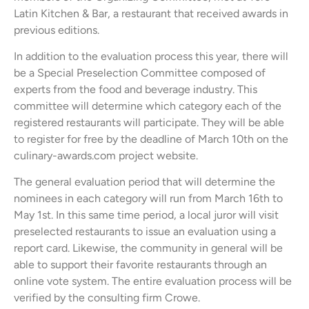
Latin Kitchen & Bar, a restaurant that received awards in
previous editions.
In addition to the evaluation process this year, there will
be a Special Preselection Committee composed of
experts from the food and beverage industry. This
committee will determine which category each of the
registered restaurants will participate. They will be able
to register for free by the deadline of March 10th on the
culinary-awards.com project website.
The general evaluation period that will determine the
nominees in each category will run from March 16th to
May 1st. In this same time period, a local juror will visit
preselected restaurants to issue an evaluation using a
report card. Likewise, the community in general will be
able to support their favorite restaurants through an
online vote system. The entire evaluation process will be
verified by the consulting firm Crowe.