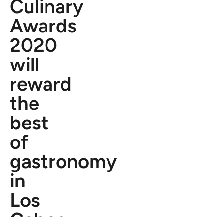
Culinary
Awards
2020
will
reward
the
best
of
gastronomy
in
Los