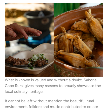
What is known is valued and without a doubt, Sabor a
Cabo Rural gives many reasons to proudly showcase the
local culinary heritage.
It cannot be left without mention the beautiful rural
environment, folklore and music contributed to create