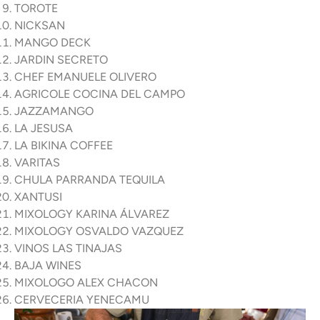
TOROTE
NICKSAN
MANGO DECK
JARDIN SECRETO
CHEF EMANUELE OLIVERO
AGRICOLE COCINA DEL CAMPO
JAZZAMANGO
LA JESUSA
LA BIKINA COFFEE
VARITAS
CHULA PARRANDA TEQUILA
XANTUSI
MIXOLOGY KARINA ÁLVAREZ
MIXOLOGY OSVALDO VAZQUEZ
VINOS LAS TINAJAS
BAJA WINES
MIXOLOGO ALEX CHACON
CERVECERIA YENECAMU