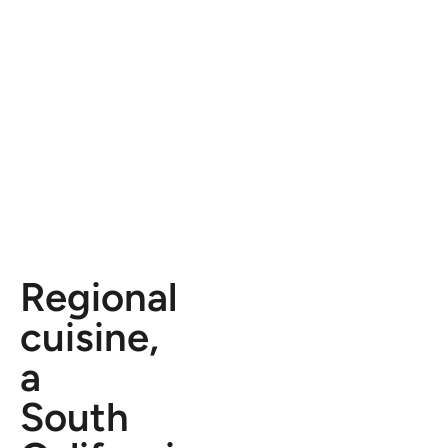
Regional
cuisine,
a
South