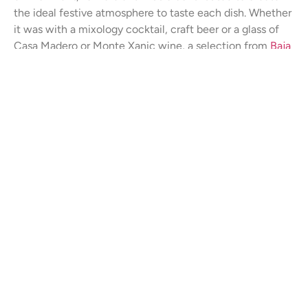
the ideal festive atmosphere to taste each dish. Whether
it was with a mixology cocktail, craft beer or a glass of
Casa Madero or Monte Xanic wine, a selection from
Baja
Wines
, in hand the fun was contagious. Sabor a Cabor
Rural is definitely a gem among the gastronomic events
that you should mark on your annual calendar.
Compartir
Post Relacionados
SIN CATEGORÍA