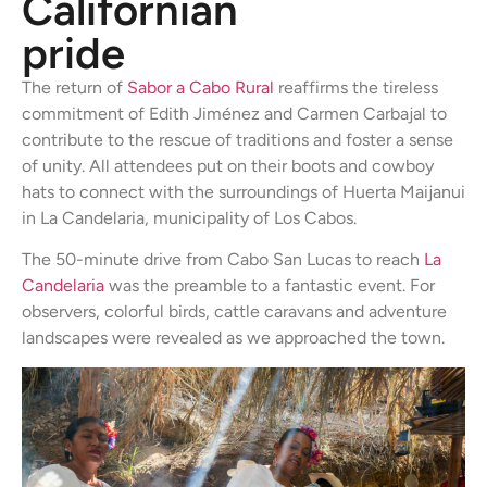
Californian
pride
The return of
Sabor a Cabo Rural
reaffirms the tireless
commitment of Edith Jiménez and Carmen Carbajal to
contribute to the rescue of traditions and foster a sense
of unity. All attendees put on their boots and cowboy
hats to connect with the surroundings of Huerta Maijanui
in La Candelaria, municipality of Los Cabos.
The 50-minute drive from Cabo San Lucas to reach
La
Candelaria
was the preamble to a fantastic event. For
observers, colorful birds, cattle caravans and adventure
landscapes were revealed as we approached the town.