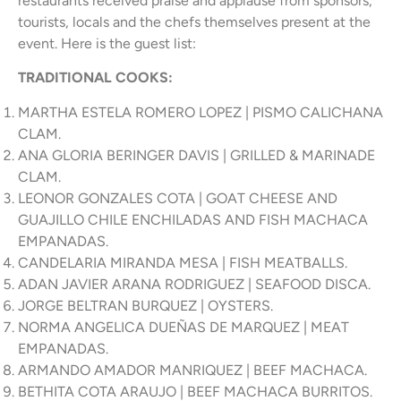
restaurants received praise and applause from sponsors,
tourists, locals and the chefs themselves present at the
event. Here is the guest list:
TRADITIONAL COOKS:
MARTHA ESTELA ROMERO LOPEZ | PISMO CALICHANA
CLAM.
ANA GLORIA BERINGER DAVIS | GRILLED & MARINADE
CLAM.
LEONOR GONZALES COTA | GOAT CHEESE AND
GUAJILLO CHILE ENCHILADAS AND FISH MACHACA
EMPANADAS.
CANDELARIA MIRANDA MESA | FISH MEATBALLS.
ADAN JAVIER ARANA RODRIGUEZ | SEAFOOD DISCA.
JORGE BELTRAN BURQUEZ | OYSTERS.
NORMA ANGELICA DUEÑAS DE MARQUEZ | MEAT
EMPANADAS.
ARMANDO AMADOR MANRIQUEZ | BEEF MACHACA.
BETHITA COTA ARAUJO | BEEF MACHACA BURRITOS.