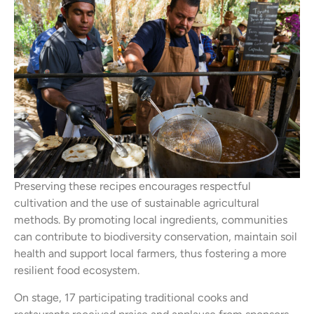
Preserving these recipes encourages respectful
cultivation and the use of sustainable agricultural
methods. By promoting local ingredients, communities
can contribute to biodiversity conservation, maintain soil
health and support local farmers, thus fostering a more
resilient food ecosystem.
On stage, 17 participating traditional cooks and