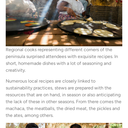
Regional cooks representing different corners of the
peninsula surprised attendees with exquisite recipes. In
short, homemade dishes with a lot of seasoning and
creativity.
Numerous local recipes are closely linked to
sustainability practices, stews are prepared with the
resources that are on hand, in season or also anticipating
the lack of these in other seasons. From there comes the
machaca, the meatballs, the dried meat, the pickles and
the ates, among others.