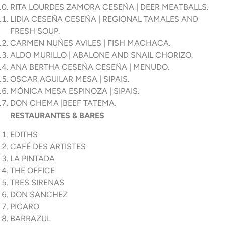
RITA LOURDES ZAMORA CESEÑA | DEER MEATBALLS.
LIDIA CESEÑA CESEÑA | REGIONAL TAMALES AND
FRESH SOUP.
CARMEN NUÑES AVILES | FISH MACHACA.
ALDO MURILLO | ABALONE AND SNAIL CHORIZO.
ANA BERTHA CESEÑA CESEÑA | MENUDO.
OSCAR AGUILAR MESA | SIPAIS.
MÓNICA MESA ESPINOZA | SIPAIS.
DON CHEMA |BEEF TATEMA.
RESTAURANTES & BARES
EDITHS
CAFÉ DES ARTISTES
LA PINTADA
THE OFFICE
TRES SIRENAS
DON SANCHEZ
PICARO
BARRAZUL