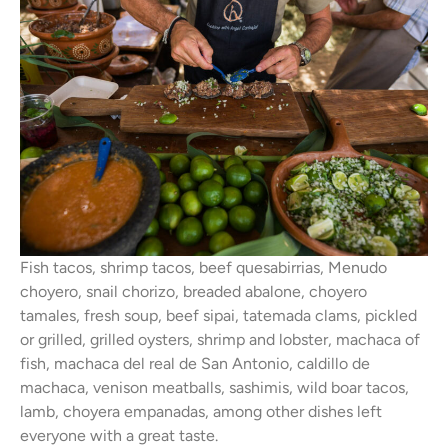
Fish tacos, shrimp tacos, beef quesabirrias, Menudo
choyero, snail chorizo, breaded abalone, choyero
tamales, fresh soup, beef sipai, tatemada clams, pickled
or grilled, grilled oysters, shrimp and lobster, machaca of
fish, machaca del real de San Antonio, caldillo de
machaca, venison meatballs, sashimis, wild boar tacos,
lamb, choyera empanadas, among other dishes left
everyone with a great taste.