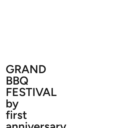
GRAND
BBQ
FESTIVAL
by
first
anniversary