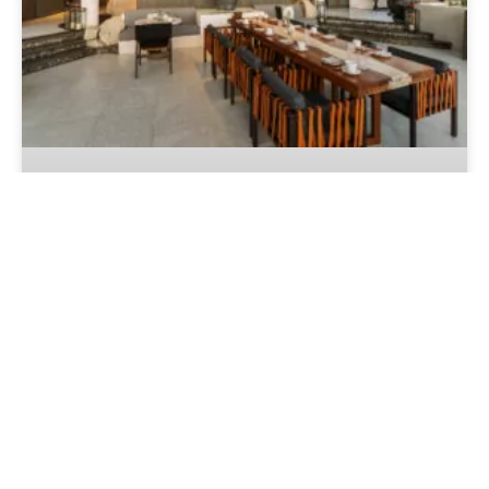
Culinary Awards 2026 Continues to
Grow: More Than 19,000 Votes
Cast