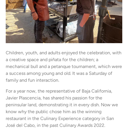
Children, youth, and adults enjoyed the celebration, with
a creative space and piñata for the children; a
mechanical bull and a petanque tournament, which were
a success among young and old. It was a Saturday of
family and fun interaction.
For a year now, the representative of Baja California,
Javier Plascencia, has shared his passion for the
peninsular land, demonstrating it in every dish. Now we
know why the public chose him as the winning
restaurant in the Culinary Experience category in San
José del Cabo, in the past Culinary Awards 2022.