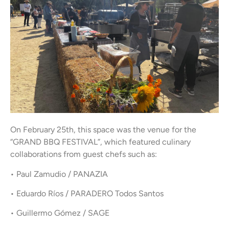
On February 25th, this space was the venue for the
“GRAND BBQ FESTIVAL”, which featured culinary
collaborations from guest chefs such as:
• Paul Zamudio / PANAZIA
• Eduardo Ríos / PARADERO Todos Santos
• Guillermo Gómez / SAGE