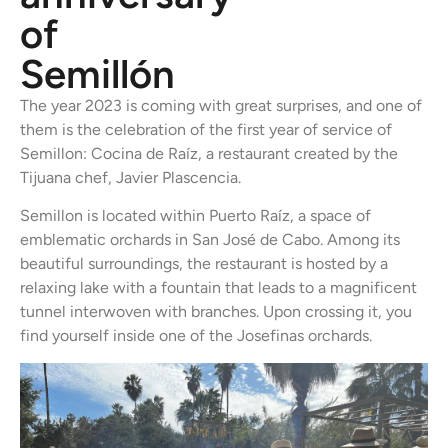
of
Semillón
The year 2023 is coming with great surprises, and one of
them is the celebration of the first year of service of
Semillon: Cocina de Raíz, a restaurant created by the
Tijuana chef, Javier Plascencia.
Semillon is located within Puerto Raíz, a space of
emblematic orchards in San José de Cabo. Among its
beautiful surroundings, the restaurant is hosted by a
relaxing lake with a fountain that leads to a magnificent
tunnel interwoven with branches. Upon crossing it, you
find yourself inside one of the Josefinas orchards.