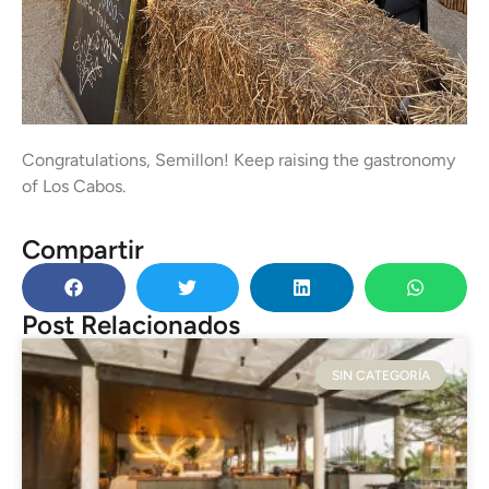
Congratulations, Semillon! Keep raising the gastronomy
of Los Cabos.
Compartir
Post Relacionados
SIN CATEGORÍA