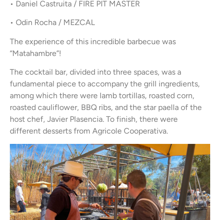
• Daniel Castruita / FIRE PIT MASTER
• Odin Rocha / MEZCAL
The experience of this incredible barbecue was
“Matahambre”!
The cocktail bar, divided into three spaces, was a
fundamental piece to accompany the grill ingredients,
among which there were lamb tortillas, roasted corn,
roasted cauliflower, BBQ ribs, and the star paella of the
host chef, Javier Plasencia. To finish, there were
different desserts from Agricole Cooperativa.