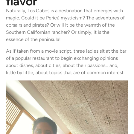
flavor
Naturally, Los Cabos is a destination that emerges with
magic. Could it be Pericú mysticism? The adventures of
corsairs and pirates? Or will it be the warmth of the
Southern Californian rancher? Or simply, it is the
essence of the peninsula!
As if taken from a movie script, three ladies sit at the bar
of a popular restaurant to begin exchanging opinions
about dishes, about cities, about their passions… and,
little by little, about topics that are of common interest.