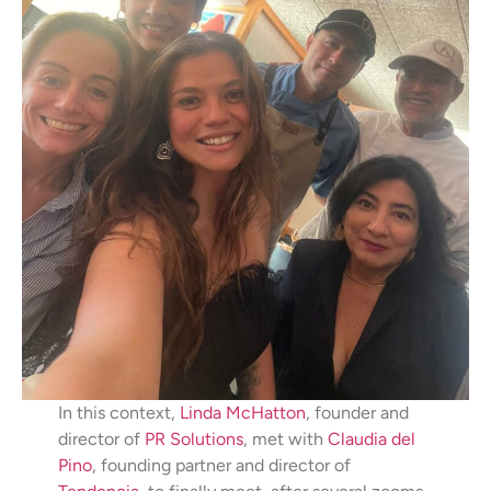
In this context,
Linda McHatton
, founder and
director of
PR Solutions
, met with
Claudia del
Pino
, founding partner and director of