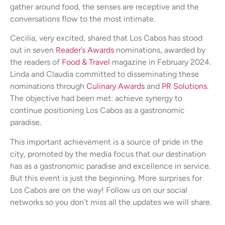
gather around food, the senses are receptive and the
conversations flow to the most intimate.
Cecilia, very excited, shared that Los Cabos has stood
out in seven
Reader’s Awards
nominations, awarded by
the readers of
Food & Travel
magazine in February 2024.
Linda and Claudia committed to disseminating these
nominations through
Culinary Awards
and
PR Solutions
.
The objective had been met: achieve synergy to
continue positioning Los Cabos as a gastronomic
paradise.
This important achievement is a source of pride in the
city, promoted by the media focus that our destination
has as a gastronomic paradise and excellence in service.
But this event is just the beginning. More surprises for
Los Cabos are on the way! Follow us on our social
networks so you don’t miss all the updates we will share.