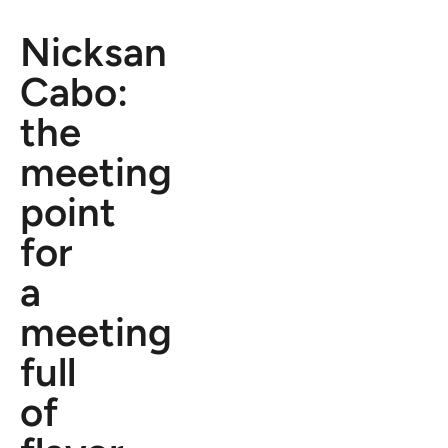
Nicksan
Cabo:
the
meeting
point
for
a
meeting
full
of