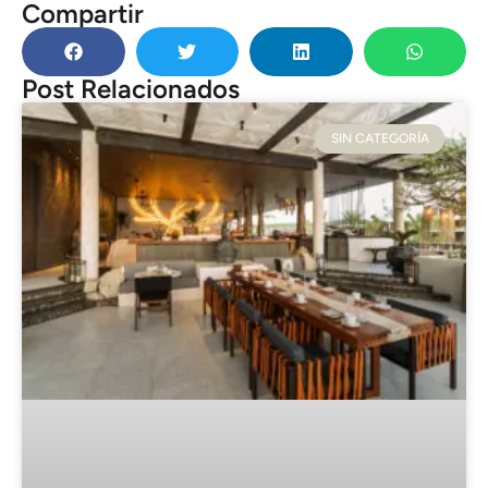
Compartir
Post Relacionados
SIN CATEGORÍA