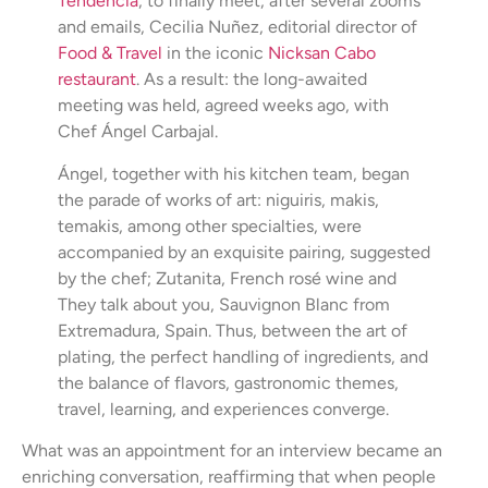
Tendencia
, to finally meet, after several zooms
and emails, Cecilia Nuñez, editorial director of
Food & Travel
in the iconic
Nicksan Cabo
restaurant
. As a result: the long-awaited
meeting was held, agreed weeks ago, with
Chef Ángel Carbajal.
Ángel, together with his kitchen team, began
the parade of works of art: niguiris, makis,
temakis, among other specialties, were
accompanied by an exquisite pairing, suggested
by the chef; Zutanita, French rosé wine and
They talk about you, Sauvignon Blanc from
Extremadura, Spain. Thus, between the art of
plating, the perfect handling of ingredients, and
the balance of flavors, gastronomic themes,
travel, learning, and experiences converge.
What was an appointment for an interview became an
enriching conversation, reaffirming that when people