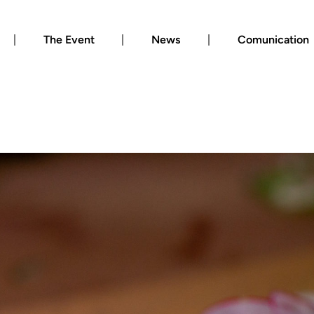
The Event
News
Comunication