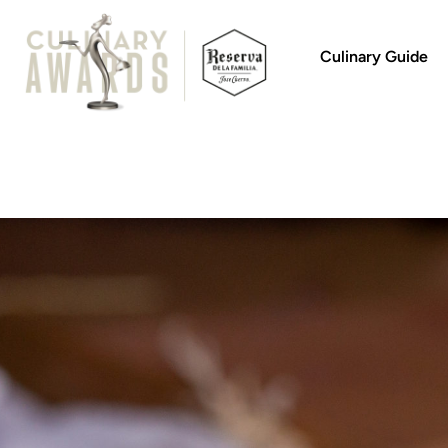
Culinary Guide