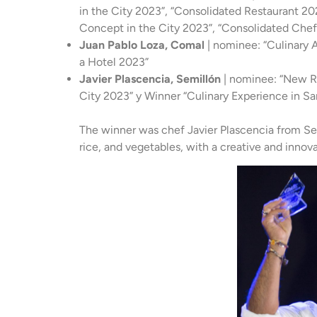
in the City 2023”, “Consolidated Restaurant 202
Concept in the City 2023”, “Consolidated Che
Juan Pablo Loza, Comal
| nominee: “Culinary A
a Hotel 2023”
Javier Plascencia, Semillón
| nominee: “New Re
City 2023” y Winner “Culinary Experience in Sa
The winner was chef Javier Plascencia from Sem
rice, and vegetables, with a creative and innov