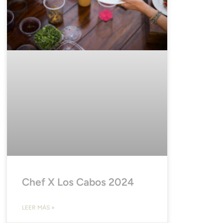
Chef X Los Cabos 2024
LEER MÁS »