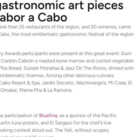
gastronomic art pieces
Sabor a Cabo
re than 35 restaurants of the region, and 20 wineries, came
Cabo, the most emblematic gastronomic festival of the region
y Awards participants were present at this great event: Dum
, Carbón Cabrón a roasted bone marrow and curried vegetable
ita Bread, Sunset Monalisa & Jazz On The Rocks, shined with
e emblematic tiramisu. Among other delicious culinary
Cabo Resort & Spa, Jardín Secreto, Wachinango’s, Mi Casa, El
, Omakai, Mama Mia & La Ramona.
e participation of
Bluefina,
as a sponsor of the Pacific
uefin tuna protein, and El Sargazo for the chef’s live
oking contest stood out. The fish, without scopes,