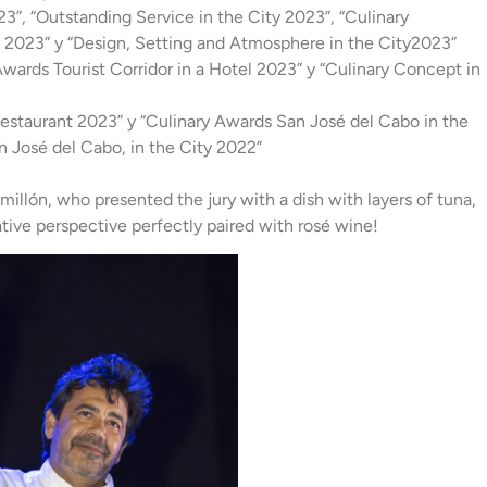
3”, “Outstanding Service in the City 2023”, “Culinary
f 2023” y “Design, Setting and Atmosphere in the City2023”
wards Tourist Corridor in a Hotel 2023” y “Culinary Concept in
staurant 2023” y “Culinary Awards San José del Cabo in the
n José del Cabo, in the City 2022”
illón, who presented the jury with a dish with layers of tuna,
ative perspective perfectly paired with rosé wine!