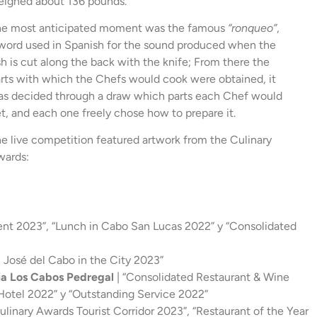
ighed about 136 pounds.
he most anticipated moment was the famous
“ronqueo”
,
word used in Spanish for the sound produced when the
sh is cut along the back with the knife; From there the
rts with which the Chefs would cook were obtained, it
s decided through a draw which parts each Chef would
t, and each one freely chose how to prepare it.
e live competition featured artwork from the Culinary
wards:
nt 2023”, “Lunch in Cabo San Lucas 2022” y “Consolidated
n José del Cabo in the City 2023”
ria Los Cabos Pedregal
| “Consolidated Restaurant & Wine
 Hotel 2022” y “Outstanding Service 2022”
linary Awards Tourist Corridor 2023”, “Restaurant of the Year