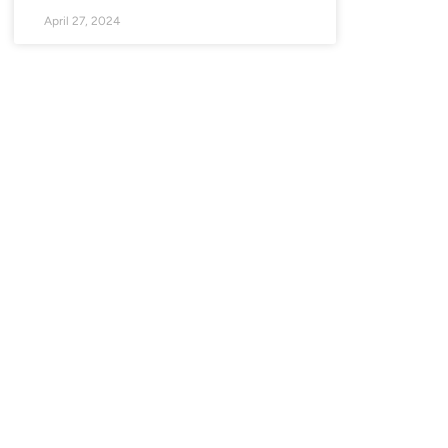
April 27, 2024
SIN CATEGORÍA