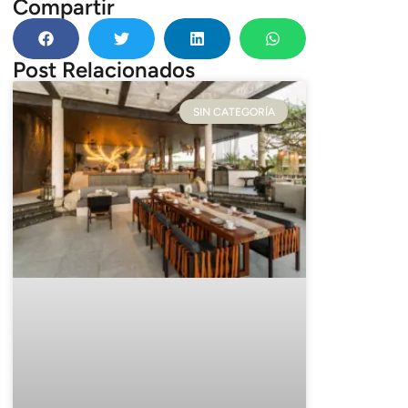
Compartir
Post Relacionados
SIN CATEGORÍA