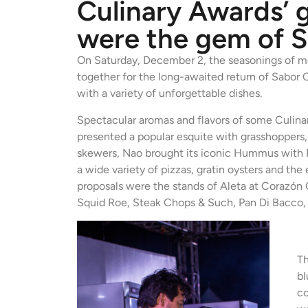
Culinary Awards’ 
were the gem of 
On Saturday, December 2, the seasonings of mo
together for the long-awaited return of Sabor 
with a variety of unforgettable dishes.
Spectacular aromas and flavors of some Culinar
presented a popular esquite with grasshoppers
skewers, Nao brought its iconic Hummus with P
a wide variety of pizzas, gratin oysters and th
proposals were the stands of Aleta at Corazón 
Squid Roe, Steak Chops & Such, Pan Di Bacco
Th
bl
co