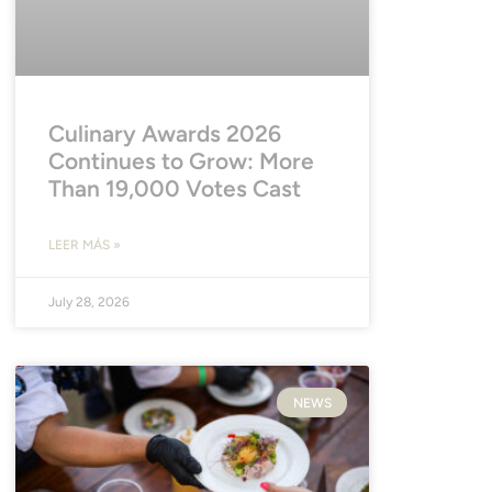
Culinary Awards 2026
Continues to Grow: More
Than 19,000 Votes Cast
LEER MÁS »
July 28, 2026
NEWS