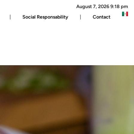
August 7, 2026 9:18 pm
Social Responsability
Contact