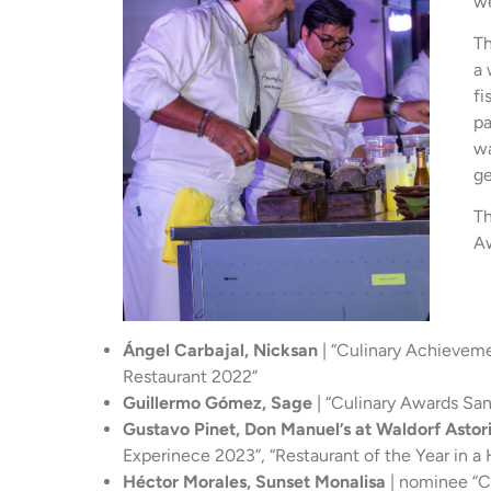
we
T
a 
fi
pa
wa
ge
Th
A
Ángel Carbajal, Nicksan
| “Culinary Achieveme
Restaurant 2022”
Guillermo Gómez, Sage
| “Culinary Awards Sa
Gustavo Pinet, Don Manuel’s at Waldorf Asto
Experinece 2023”, “Restaurant of the Year in a
Héctor Morales, Sunset Monalisa
| nominee “Cu