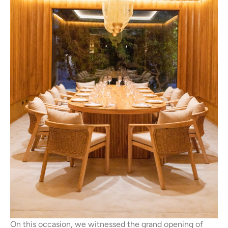
On this occasion, we witnessed the grand opening of