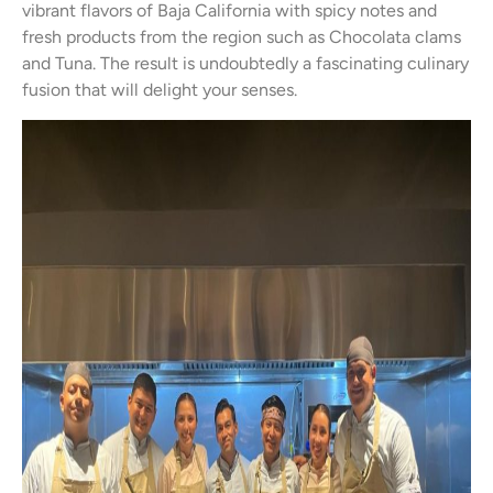
vibrant flavors of Baja California with spicy notes and
fresh products from the region such as Chocolata clams
and Tuna. The result is undoubtedly a fascinating culinary
fusion that will delight your senses.