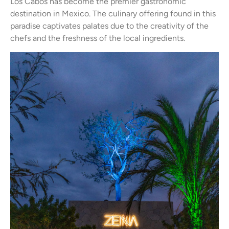
Los Cabos has become the premier gastronomic
destination in Mexico. The culinary offering found in this
paradise captivates palates due to the creativity of the
chefs and the freshness of the local ingredients.