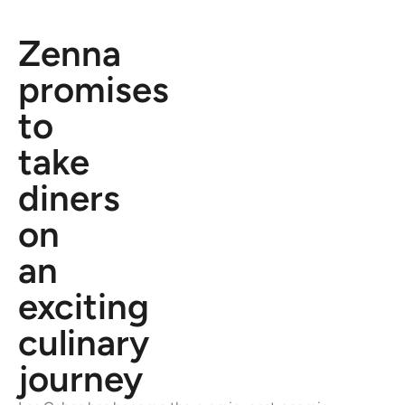
Zenna
promises
to
take
diners
on
an
exciting
culinary
journey