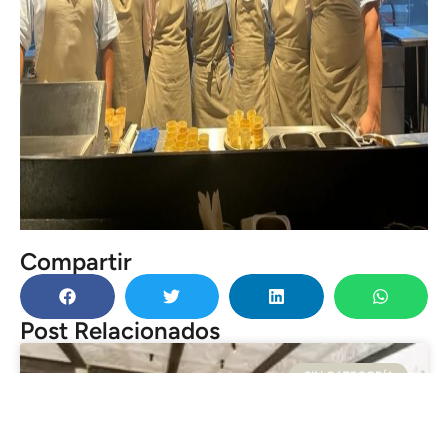
Compartir
Post Relacionados
SIN CATEGORÍA