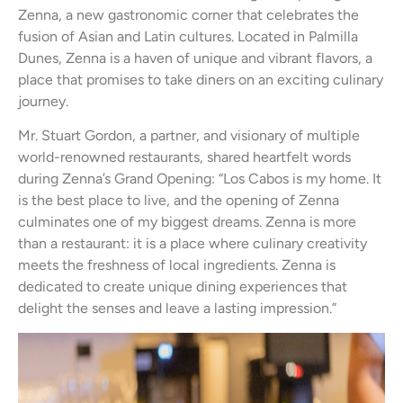
Zenna, a new gastronomic corner that celebrates the
fusion of Asian and Latin cultures. Located in Palmilla
Dunes, Zenna is a haven of unique and vibrant flavors, a
place that promises to take diners on an exciting culinary
journey.
Mr. Stuart Gordon, a partner, and visionary of multiple
world-renowned restaurants, shared heartfelt words
during Zenna’s Grand Opening: “Los Cabos is my home. It
is the best place to live, and the opening of Zenna
culminates one of my biggest dreams. Zenna is more
than a restaurant: it is a place where culinary creativity
meets the freshness of local ingredients. Zenna is
dedicated to create unique dining experiences that
delight the senses and leave a lasting impression.”