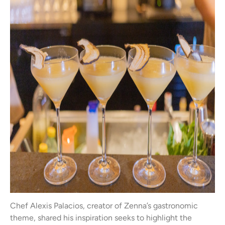
Chef Alexis Palacios, creator of Zenna’s gastronomic
theme, shared his inspiration seeks to highlight the