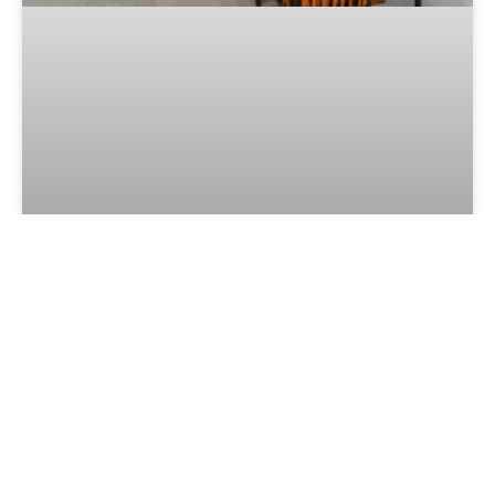
Culinary Awards 2026 Continues to
Grow: More Than 19,000 Votes
Cast
LEER MÁS »
July 28, 2026