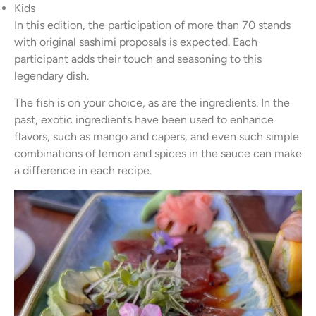
Kids
In this edition, the participation of more than 70 stands
with original sashimi proposals is expected. Each
participant adds their touch and seasoning to this
legendary dish.
The fish is on your choice, as are the ingredients. In the
past, exotic ingredients have been used to enhance
flavors, such as mango and capers, and even such simple
combinations of lemon and spices in the sauce can make
a difference in each recipe.