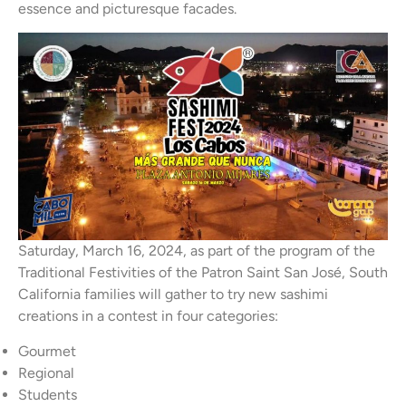
essence and picturesque facades.
Saturday, March 16, 2024, as part of the program of the
Traditional Festivities of the Patron Saint San José, South
California families will gather to try new sashimi
creations in a contest in four categories:
Gourmet
Regional
Students