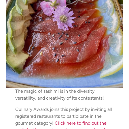
The magic of sashimi is in the diversity,
versatility, and creativity of its contestants!
Culinary Awards joins this project by inviting all
registered restaurants to participate in the
gourmet category!
Click here to find out the