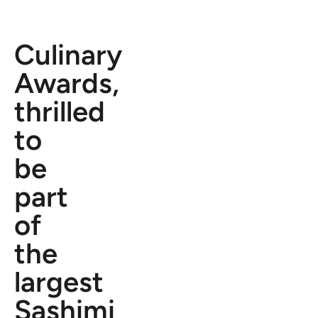
Culinary
Awards,
thrilled
to
be
part
of
the
largest
Sashimi