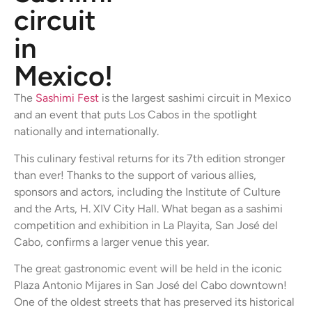
circuit
in
Mexico!
The
Sashimi Fest
is the largest sashimi circuit in Mexico
and an event that puts Los Cabos in the spotlight
nationally and internationally.
This culinary festival returns for its 7th edition stronger
than ever! Thanks to the support of various allies,
sponsors and actors, including the Institute of Culture
and the Arts, H. XIV City Hall. What began as a sashimi
competition and exhibition in La Playita, San José del
Cabo, confirms a larger venue this year.
The great gastronomic event will be held in the iconic
Plaza Antonio Mijares in San José del Cabo downtown!
One of the oldest streets that has preserved its historical