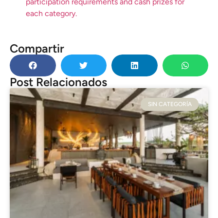
participation requirements and cash prizes for
each category.
Compartir
Post Relacionados
SIN CATEGORÍA